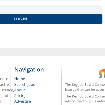
Navigation
board
Home
active
Search Jobs
The Key Job Board Connec
boards that can be acces
sistance,
About
, and
Pricing
The Key Job Board Connect
.
Advertise
ads on the 100 plus netw