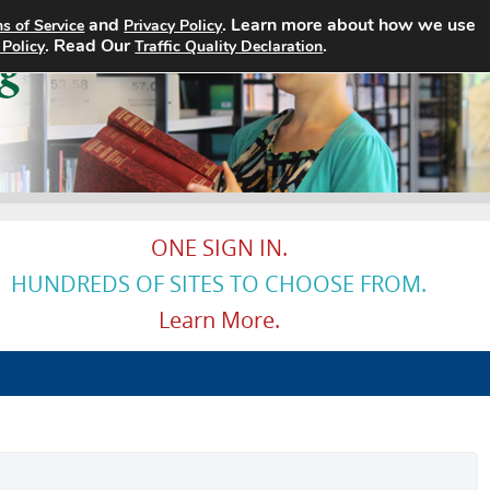
and
. Learn more about how we use
s of Service
Privacy Policy
Home
Search Jobs
About
. Read Our
.
 Policy
Traffic Quality Declaration
ONE SIGN IN.
HUNDREDS OF SITES TO CHOOSE FROM.
Learn More.