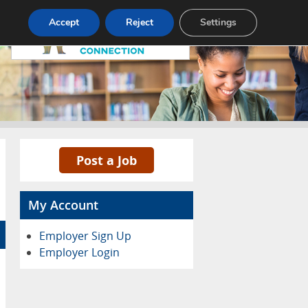
Pricing
Advertise
Contact
Accept
Reject
Settings
Post a Job
My Account
Employer Sign Up
Employer Login