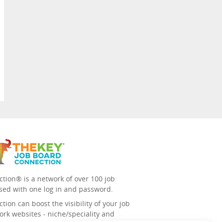
tion® is a network of over 100 job
sed with one log in and password.
ion can boost the visibility of your job
ork websites - niche/speciality and