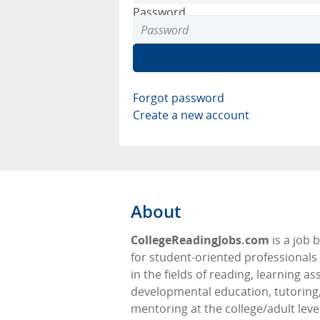
Password
Forgot password
Create a new account
About
CollegeReadingJobs.com
is a job 
for student-oriented professionals 
in the fields of reading, learning as
developmental education, tutoring
mentoring at the college/adult level