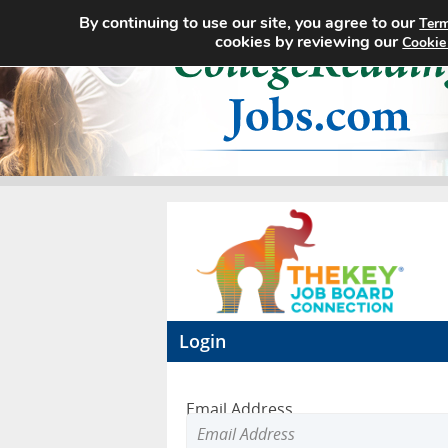
By continuing to use our site, you agree to our
Term
cookies by reviewing our
Cookie
Login
Email Address