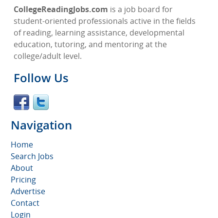
CollegeReadingJobs.com
is a job board for
student-oriented professionals active in the fields
of reading, learning assistance, developmental
education, tutoring, and mentoring at the
college/adult level.
Follow Us
Navigation
Home
Search Jobs
About
Pricing
Advertise
Contact
Login