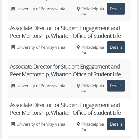
University of Pennsylvania
Philadelphia,
Details
PA
Associate Director for Student Engagement and
Peer Mentorship, Wharton Office of Student Life
University of Pennsylvania
Philadelphia,
Details
PA
Associate Director for Student Engagement and
Peer Mentorship, Wharton Office of Student Life
University of Pennsylvania
Philadelphia,
Details
PA
Associate Director for Student Engagement and
Peer Mentorship, Wharton Office of Student Life
University of Pennsylvania
Philadelphia,
Details
PA