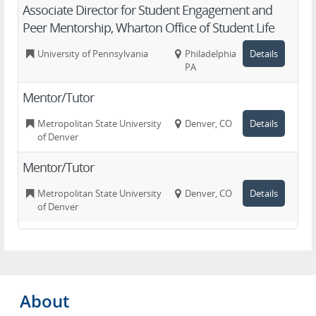
Associate Director for Student Engagement and
Peer Mentorship, Wharton Office of Student Life
University of Pennsylvania
Philadelphia,
Details
PA
Mentor/Tutor
Metropolitan State University
Denver, CO
Details
of Denver
Mentor/Tutor
Metropolitan State University
Denver, CO
Details
of Denver
About