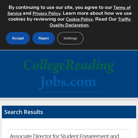
By continuing to use our site, you agree to our
Terms of
and
. Learn more about how we use
Service
Privacy Policy
cookies by reviewing our
. Read Our
Cookie Policy
Traffic
.
Quality Declaration
Accept
Reject
Settings
Home
Search Jobs
About
Pricing
Search Results
Advertise
Contact
Associate Director for Student Engagement and