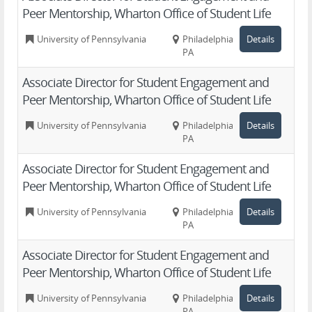
Peer Mentorship, Wharton Office of Student Life
University of Pennsylvania
Philadelphia,
Details
PA
Associate Director for Student Engagement and
Peer Mentorship, Wharton Office of Student Life
University of Pennsylvania
Philadelphia,
Details
PA
Associate Director for Student Engagement and
Peer Mentorship, Wharton Office of Student Life
University of Pennsylvania
Philadelphia,
Details
PA
Associate Director for Student Engagement and
Peer Mentorship, Wharton Office of Student Life
University of Pennsylvania
Philadelphia,
Details
PA