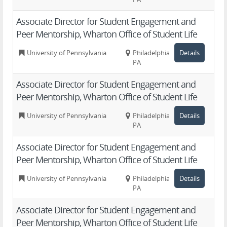
Associate Director for Student Engagement and
Peer Mentorship, Wharton Office of Student Life
University of Pennsylvania
Philadelphia,
Details
PA
Associate Director for Student Engagement and
Peer Mentorship, Wharton Office of Student Life
University of Pennsylvania
Philadelphia,
Details
PA
Associate Director for Student Engagement and
Peer Mentorship, Wharton Office of Student Life
University of Pennsylvania
Philadelphia,
Details
PA
Associate Director for Student Engagement and
Peer Mentorship, Wharton Office of Student Life